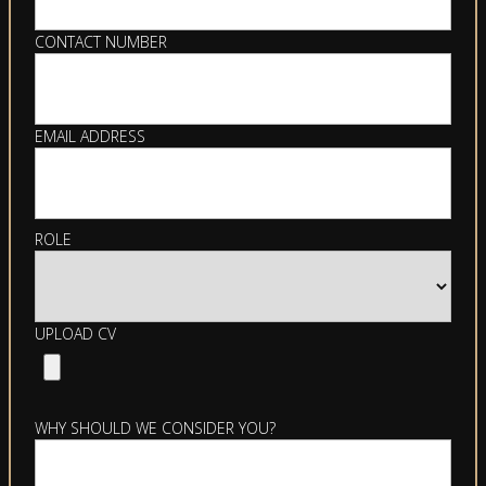
CONTACT NUMBER
EMAIL ADDRESS
ROLE
UPLOAD CV
WHY SHOULD WE CONSIDER YOU?