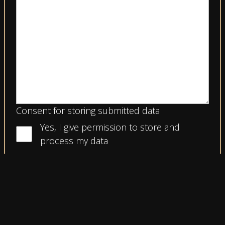
Consent for storing submitted data
Yes, I give permission to store and
process my data