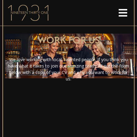
WORK FOR US
We love working with local, talented people. If you think you
have what it takes to join our amazing team, fill out the form
below with a copy of your CV and why you want to work for
us.