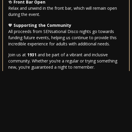
🍻
Front Bar Open
Relax and unwind in the front bar, which will remain open
during the event.
💖
Supporting the Community
All proceeds from SENsational Disco nights go towards
funding future events, helping us continue to provide this
incredible experience for adults with additional needs.
Join us at
1931
and be part of a vibrant and inclusive
community. Whether you’re a regular or trying something
new, you’re guaranteed a night to remember.
For further information, feel free to get in touch—we’re
here to help. Let’s make every night
SENsational
! 🎉