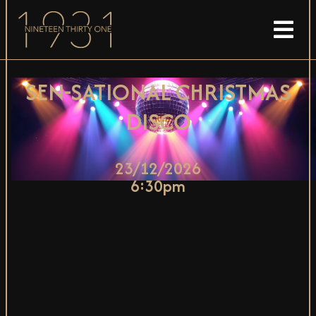
SEN-SATIONAL CHRISTMAS
DISCO
23/12/2026
6:30pm