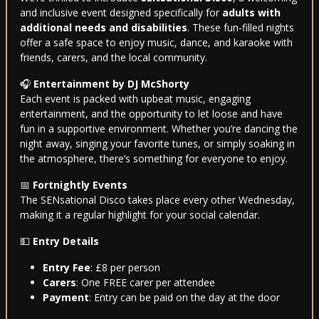
and inclusive event designed specifically for
adults with
additional needs and disabilities
. These fun-filled nights
offer a safe space to enjoy music, dance, and karaoke with
friends, carers, and the local community.
🎧
Entertainment by DJ McShorty
Each event is packed with upbeat music, engaging
entertainment, and the opportunity to let loose and have
fun in a supportive environment. Whether you’re dancing the
night away, singing your favorite tunes, or simply soaking in
the atmosphere, there’s something for everyone to enjoy.
📅
Fortnightly Events
The SENsational Disco takes place every other Wednesday,
making it a regular highlight for your social calendar.
💵
Entry Details
Entry Fee
: £8 per person
Carers
: One FREE carer per attendee
Payment
: Entry can be paid on the day at the door