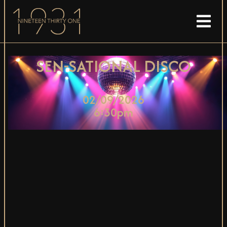
SEN-SATIONAL DISCO
02/09/2026
6:30pm