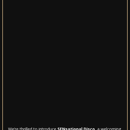
We’re thrilled to introduce
SENsational Disco
, a welcoming