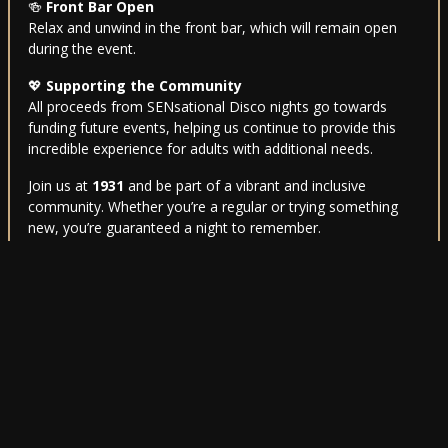
🍻
Front Bar Open
Relax and unwind in the front bar, which will remain open
during the event.
💖
Supporting the Community
All proceeds from SENsational Disco nights go towards
funding future events, helping us continue to provide this
incredible experience for adults with additional needs.
Join us at
1931
and be part of a vibrant and inclusive
community. Whether you’re a regular or trying something
new, you’re guaranteed a night to remember.
For further information, feel free to get in touch—we’re
here to help. Let’s make every night
SENsational
! 🎉