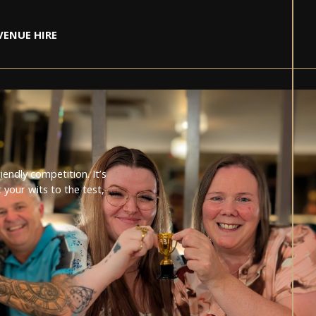
VENUE HIRE
RS BAND
T
E
DELE
endly competition. It’s
2024
your wits to the test,
IVA LA VINTAGE