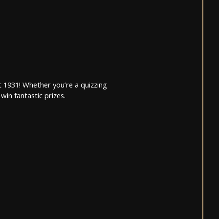
 1931! Whether you’re a quizzing
win fantastic prizes.