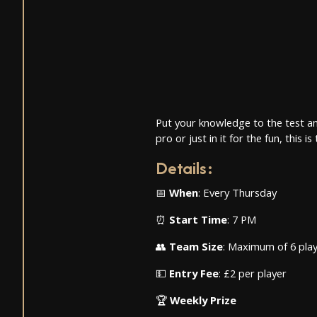
Put your knowledge to the test an
pro or just in it for the fun, this
Details
:
📅
When
: Every Thursday
⏰
Start Time
: 7 PM
👥
Team Size
: Maximum of 6 pla
💵
Entry Fee
: £2 per player
🏆
Weekly Prize