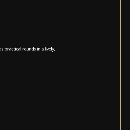
 practical rounds in a lively,