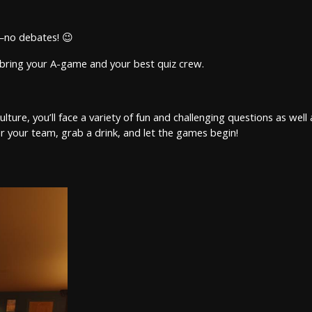
l—no debates! 😉
so bring your A-game and your best quiz crew.
re, you’ll face a variety of fun and challenging questions as well as
 your team, grab a drink, and let the games begin!