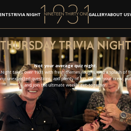
ENTS
TRIVIA NIGHT
GALLERY
ABOUT US
FOO KIT
THE TRIBUTE COVE
TEDDY SWIMZ
THURSDAY TRIVIA NIGH
BILLY BLACK
NYE 2024
PANTO 2024
ROBBIE BARR - BUBL
Not your average quiz night.
NATALIE BLACK - A
 Night takes over 1931 with fresh themes, laughs, and a splash of fri
CHRISTMAS PARTY 
ny, unexpected questions, and plenty of fun. Gather your crew, put 
ABSTRACT
and join the ultimate weekly get-together.
THE SEPERATED
BRITZCOOL
HALLOWEEN 2024
OPENING NIGHT - V