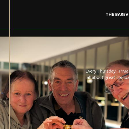
THE BAR
EV
Every Thursday, Trivia
all about great compa