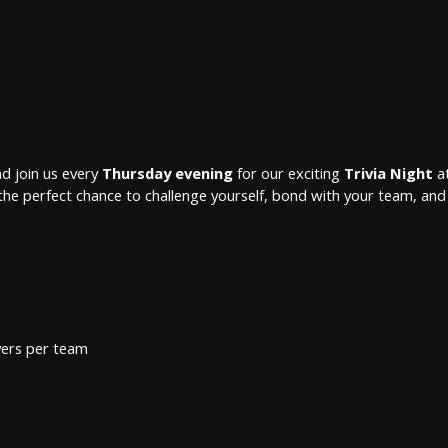
d join us every
Thursday evening
for our exciting
Trivia Night
at
 is the perfect chance to challenge yourself, bond with your team, and 
yers per team