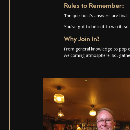
Rules to Remember
:
The quiz host’s answers are fina
You’ve got to be in it to win it, 
Why Join In?
From general knowledge to pop cultu
welcoming atmosphere. So, gather